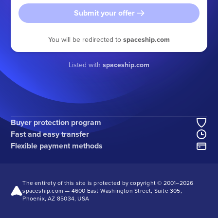
Submit your offer
You will be redirected to
spaceship.com
Listed with
spaceship.com
Buyer protection program
Fast and easy transfer
Flexible payment methods
The entirety of this site is protected by copyright © 2001–
2026
spaceship.com — 4600 East Washington Street, Suite 305,
Phoenix, AZ 85034, USA