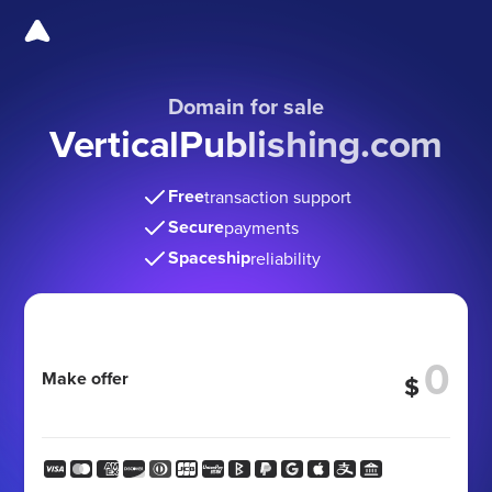
Domain for sale
VerticalPublishing.com
Free
transaction support
Secure
payments
Spaceship
reliability
Make offer
$